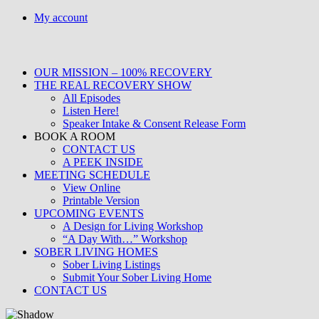
Skip
My account
to
content
OUR MISSION – 100% RECOVERY
THE REAL RECOVERY SHOW
All Episodes
Listen Here!
Speaker Intake & Consent Release Form
BOOK A ROOM
CONTACT US
A PEEK INSIDE
MEETING SCHEDULE
View Online
Printable Version
UPCOMING EVENTS
A Design for Living Workshop
“A Day With…” Workshop
SOBER LIVING HOMES
Sober Living Listings
Submit Your Sober Living Home
CONTACT US