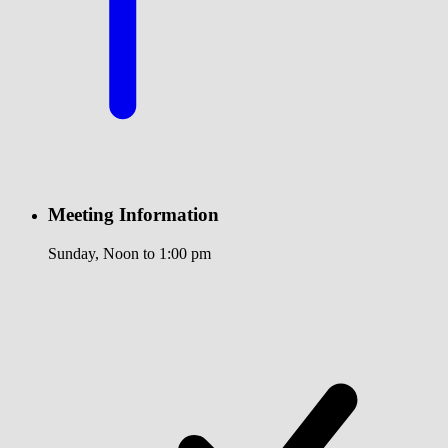
Meeting Information
Sunday, Noon to 1:00 pm