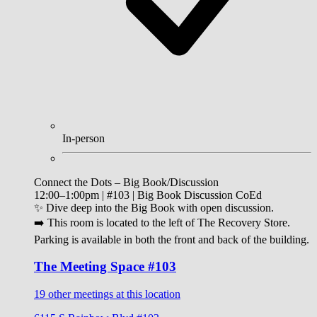
In-person
Connect the Dots – Big Book/Discussion
12:00–1:00pm | #103 | Big Book Discussion CoEd
✨ Dive deep into the Big Book with open discussion.
➡️ This room is located to the left of The Recovery Store.
Parking is available in both the front and back of the building.
The Meeting Space #103
19 other meetings at this location