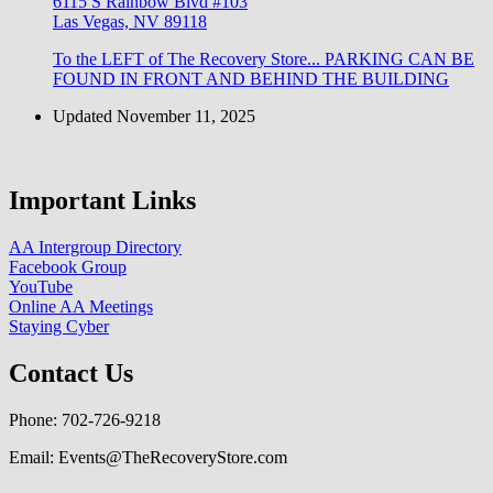
6115 S Rainbow Blvd #103
Las Vegas, NV 89118
To the LEFT of The Recovery Store... PARKING CAN BE
FOUND IN FRONT AND BEHIND THE BUILDING
Updated November 11, 2025
Important Links
AA Intergroup Directory
Facebook Group
YouTube
Online AA Meetings
Staying Cyber
Contact Us
Phone: 702-726-9218
Email: Events@TheRecoveryStore.com