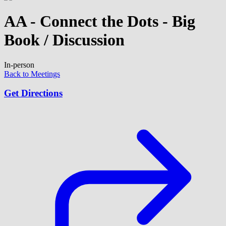
AA - Connect the Dots - Big
Book / Discussion
In-person
Back to Meetings
Get Directions