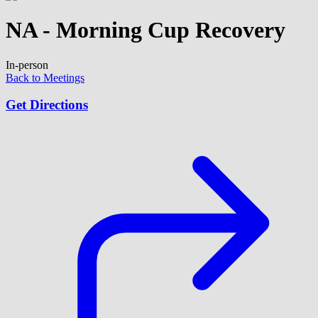
NA - Morning Cup Recovery
In-person
Back to Meetings
Get Directions