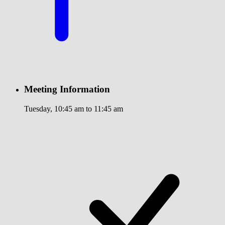
Meeting Information
Tuesday, 10:45 am to 11:45 am