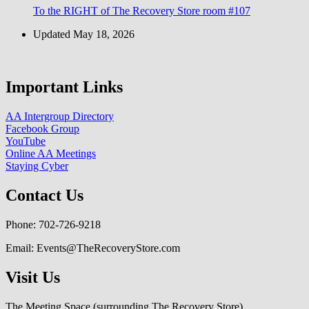
To the RIGHT of The Recovery Store room #107
Updated May 18, 2026
Important Links
AA Intergroup Directory
Facebook Group
YouTube
Online AA Meetings
Staying Cyber
Contact Us
Phone: 702-726-9218
Email: Events@TheRecoveryStore.com
Visit Us
The Meeting Space (surrounding The Recovery Store)