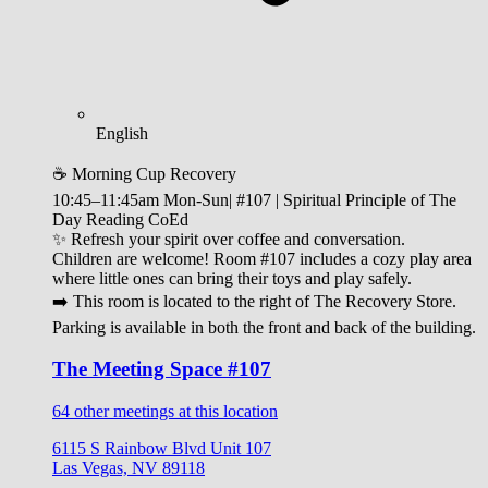
English
☕ Morning Cup Recovery
10:45–11:45am Mon-Sun| #107 | Spiritual Principle of The
Day Reading CoEd
✨ Refresh your spirit over coffee and conversation.
Children are welcome! Room #107 includes a cozy play area
where little ones can bring their toys and play safely.
➡️ This room is located to the right of The Recovery Store.
Parking is available in both the front and back of the building.
The Meeting Space #107
64 other meetings at this location
6115 S Rainbow Blvd Unit 107
Las Vegas, NV 89118