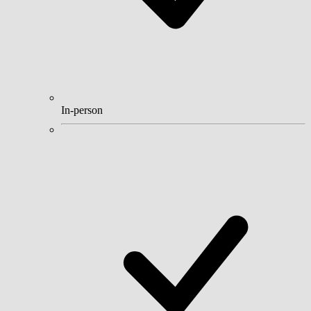
In-person