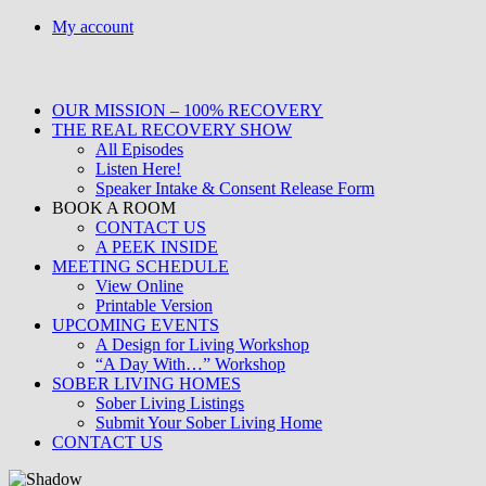
Skip
My account
to
content
OUR MISSION – 100% RECOVERY
THE REAL RECOVERY SHOW
All Episodes
Listen Here!
Speaker Intake & Consent Release Form
BOOK A ROOM
CONTACT US
A PEEK INSIDE
MEETING SCHEDULE
View Online
Printable Version
UPCOMING EVENTS
A Design for Living Workshop
“A Day With…” Workshop
SOBER LIVING HOMES
Sober Living Listings
Submit Your Sober Living Home
CONTACT US