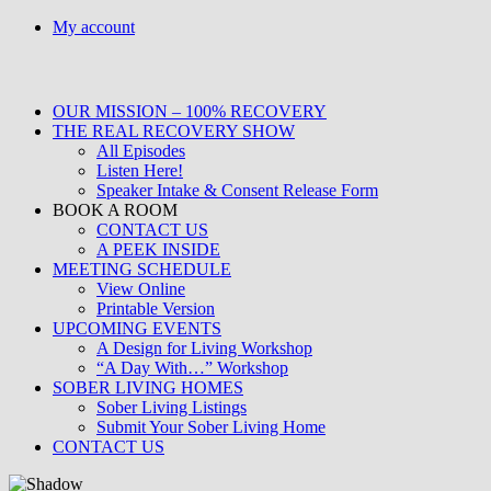
Skip
My account
to
content
OUR MISSION – 100% RECOVERY
THE REAL RECOVERY SHOW
All Episodes
Listen Here!
Speaker Intake & Consent Release Form
BOOK A ROOM
CONTACT US
A PEEK INSIDE
MEETING SCHEDULE
View Online
Printable Version
UPCOMING EVENTS
A Design for Living Workshop
“A Day With…” Workshop
SOBER LIVING HOMES
Sober Living Listings
Submit Your Sober Living Home
CONTACT US