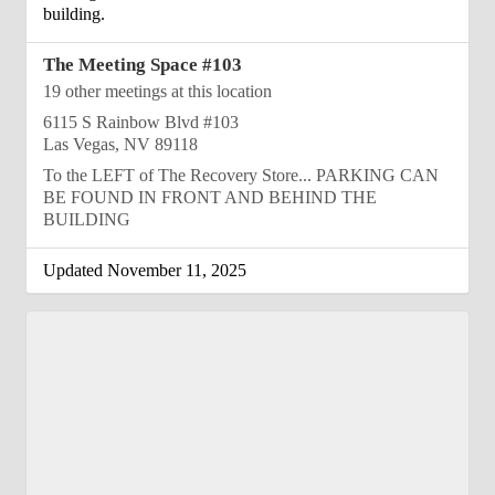
building.
The Meeting Space #103
19 other meetings at this location
6115 S Rainbow Blvd #103
Las Vegas, NV 89118
To the LEFT of The Recovery Store... PARKING CAN
BE FOUND IN FRONT AND BEHIND THE
BUILDING
Updated November 11, 2025