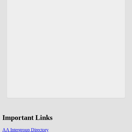
Important Links
AA Intergroup Directory