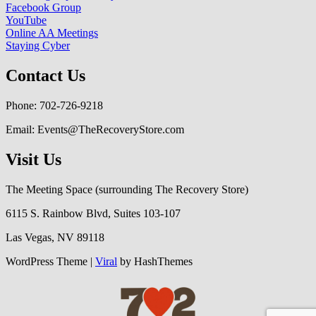
Facebook Group
YouTube
Online AA Meetings
Staying Cyber
Contact Us
Phone: 702-726-9218
Email: Events@TheRecoveryStore.com
Visit Us
The Meeting Space (surrounding The Recovery Store)
6115 S. Rainbow Blvd, Suites 103-107
Las Vegas, NV 89118
WordPress Theme |
Viral
by HashThemes