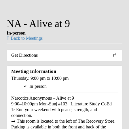
NA - Alive at 9
In-person
Back to Meetings
Get Directions
Meeting Information
Thursday, 9:00 pm to 10:00 pm
In-person
Narcotics Anonymous – Alive at 9
9:00–10:00pm Mon-Sun| #103 | Literature Study CoEd
✨ End your weekend with peace, strength, and
connection.
➡️ This room is located to the left of The Recovery Store.
Parking is available in both the front and back of the