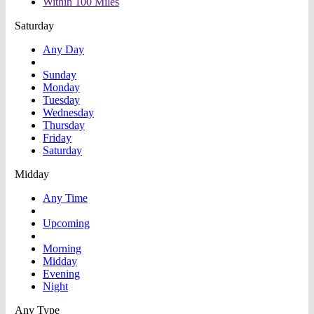
Within 100 Miles
Saturday
Any Day
Sunday
Monday
Tuesday
Wednesday
Thursday
Friday
Saturday
Midday
Any Time
Upcoming
Morning
Midday
Evening
Night
Any Type