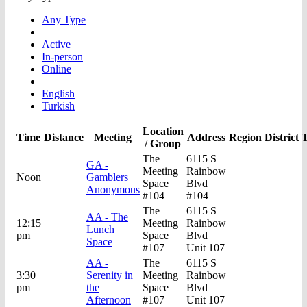
Any Type
Active
In-person
Online
English
Turkish
Location
Time
Distance
Meeting
Address
Region
District
T
/ Group
The
6115 S
GA -
Meeting
Rainbow
Noon
Gamblers
Space
Blvd
Anonymous
#104
#104
The
6115 S
AA - The
12:15
Meeting
Rainbow
Lunch
pm
Space
Blvd
Space
#107
Unit 107
AA -
The
6115 S
3:30
Serenity in
Meeting
Rainbow
pm
the
Space
Blvd
Afternoon
#107
Unit 107