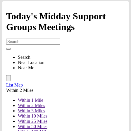
Today's Midday Support
Groups Meetings
Search
Near Location
Near Me
List
Map
Within 2 Miles
Within 1 Mile
Within 2 Miles
Within 5 Miles
Within 10 Miles
Within 25 Miles
Within 50 Miles