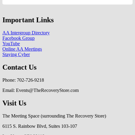
Important Links
AA Intergroup Directory
Facebook Group
YouTube
Online AA Meetings
Staying Cyber
Contact Us
Phone: 702-726-9218
Email: Events@TheRecoveryStore.com
Visit Us
The Meeting Space (surrounding The Recovery Store)
6115 S. Rainbow Blvd, Suites 103-107