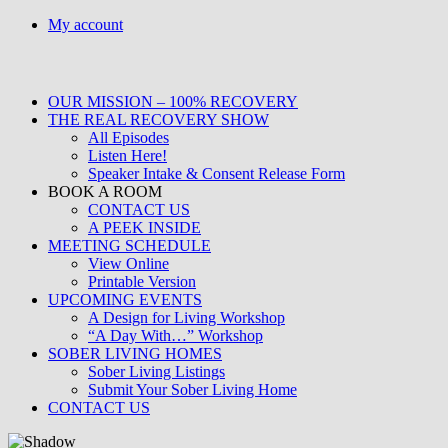
Skip
My account
to
content
OUR MISSION – 100% RECOVERY
THE REAL RECOVERY SHOW
All Episodes
Listen Here!
Speaker Intake & Consent Release Form
BOOK A ROOM
CONTACT US
A PEEK INSIDE
MEETING SCHEDULE
View Online
Printable Version
UPCOMING EVENTS
A Design for Living Workshop
“A Day With…” Workshop
SOBER LIVING HOMES
Sober Living Listings
Submit Your Sober Living Home
CONTACT US